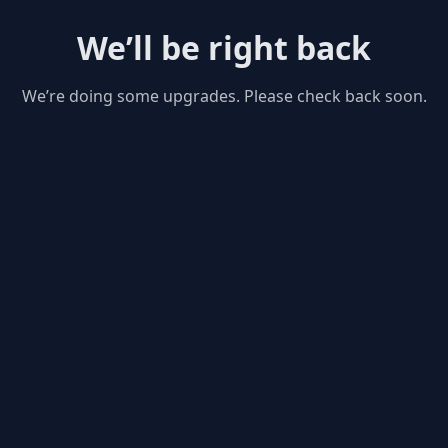
We’ll be right back
We’re doing some upgrades. Please check back soon.